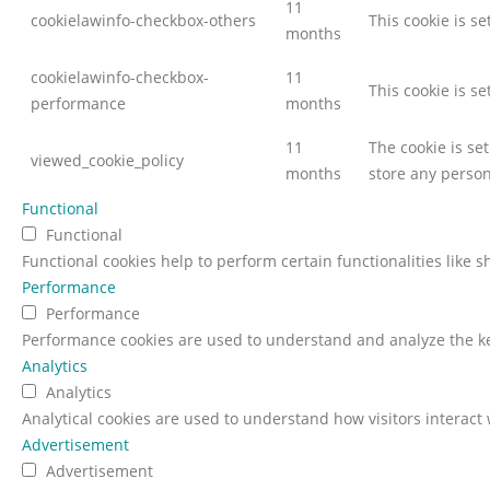
11
cookielawinfo-checkbox-others
This cookie is s
months
cookielawinfo-checkbox-
11
This cookie is s
performance
months
11
The cookie is se
viewed_cookie_policy
months
store any person
Functional
Functional
Functional cookies help to perform certain functionalities like 
Performance
Performance
Performance cookies are used to understand and analyze the key
Analytics
Analytics
Analytical cookies are used to understand how visitors interact 
Advertisement
Advertisement