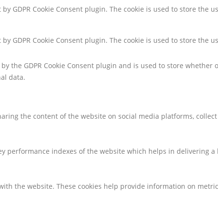
et by GDPR Cookie Consent plugin. The cookie is used to store the us
et by GDPR Cookie Consent plugin. The cookie is used to store the u
t by the GDPR Cookie Consent plugin and is used to store whether or
al data.
sharing the content of the website on social media platforms, collec
 performance indexes of the website which helps in delivering a be
with the website. These cookies help provide information on metrics 