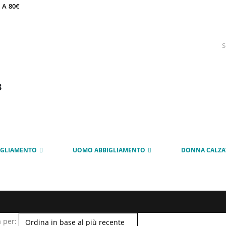
 A 80€
8
IGLIAMENTO
UOMO ABBIGLIAMENTO
DONNA CALZA
 per: