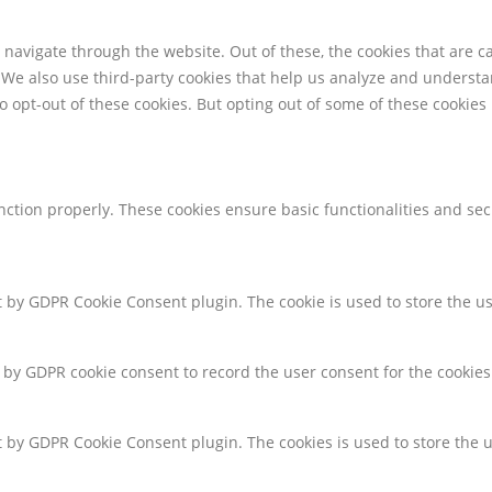
navigate through the website. Out of these, the cookies that are c
e. We also use third-party cookies that help us analyze and underst
o opt-out of these cookies. But opting out of some of these cookie
unction properly. These cookies ensure basic functionalities and se
et by GDPR Cookie Consent plugin. The cookie is used to store the us
t by GDPR cookie consent to record the user consent for the cookies
et by GDPR Cookie Consent plugin. The cookies is used to store the 