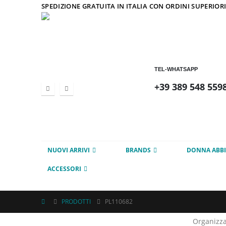
SPEDIZIONE GRATUITA IN ITALIA CON ORDINI SUPERIORI
TEL-WHATSAPP
+39 389 548 559
NUOVI ARRIVI
BRANDS
DONNA ABB
ACCESSORI
PRODOTTI
PL110682
Organizza