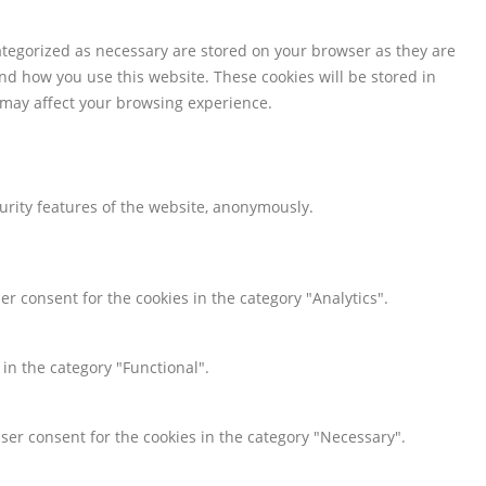
ategorized as necessary are stored on your browser as they are
and how you use this website. These cookies will be stored in
s may affect your browsing experience.
curity features of the website, anonymously.
er consent for the cookies in the category "Analytics".
 in the category "Functional".
user consent for the cookies in the category "Necessary".