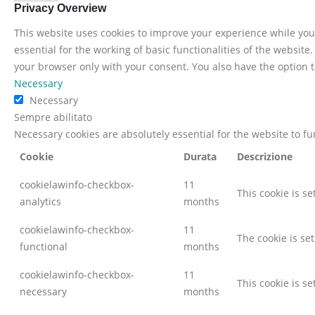
Privacy Overview
This website uses cookies to improve your experience while you 
essential for the working of basic functionalities of the websit
your browser only with your consent. You also have the option t
Necessary
Necessary
Sempre abilitato
Necessary cookies are absolutely essential for the website to f
Cookie
Durata
Descrizione
cookielawinfo-checkbox-
11
This cookie is s
analytics
months
cookielawinfo-checkbox-
11
The cookie is se
functional
months
cookielawinfo-checkbox-
11
This cookie is s
necessary
months