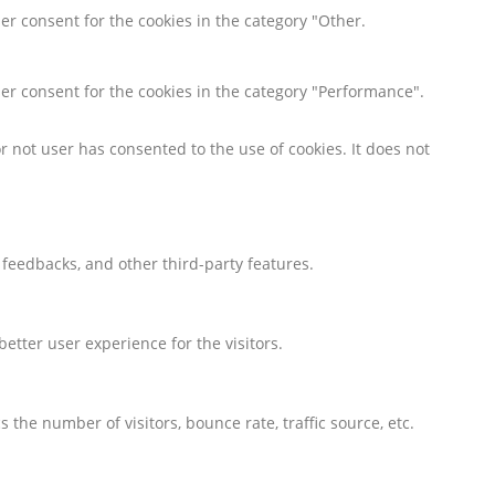
er consent for the cookies in the category "Other.
ser consent for the cookies in the category "Performance".
 not user has consented to the use of cookies. It does not
t feedbacks, and other third-party features.
tter user experience for the visitors.
the number of visitors, bounce rate, traffic source, etc.