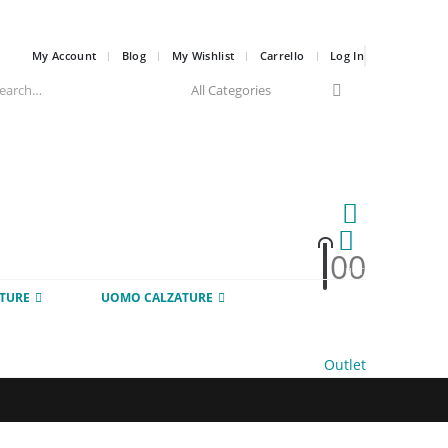
My Account
Blog
My Wishlist
Carrello
Log In
0
0
HOT
TURE
UOMO CALZATURE
Outlet