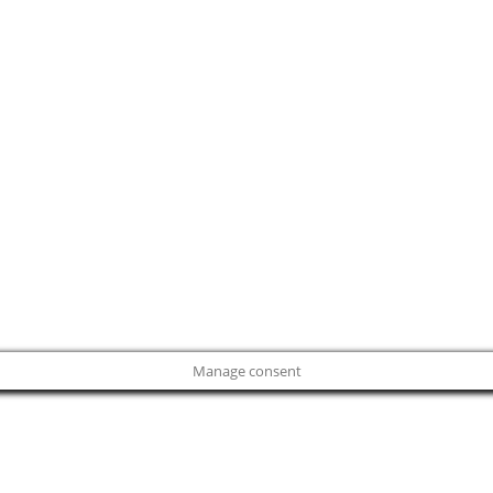
Manage consent