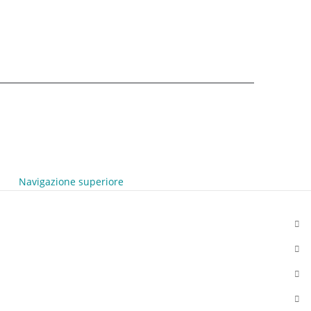
Navigazione superiore