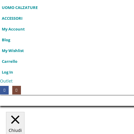
UOMO CALZATURE
ACCESSORI
My Account
Blog
My Wishlist
Carrello
Log In
Outlet
HOT
Chiudi