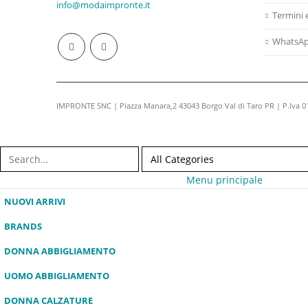
info@modaimpronte.it
Termini 
WhatsA
IMPRONTE SNC | Piazza Manara,2 43043 Borgo Val di Taro PR | P.Iva 
Menu principale
NUOVI ARRIVI
BRANDS
DONNA ABBIGLIAMENTO
UOMO ABBIGLIAMENTO
DONNA CALZATURE