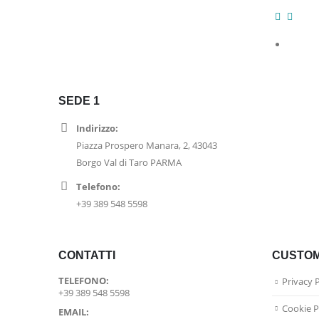
SEDE 1
Indirizzo:
Piazza Prospero Manara, 2, 43043
Borgo Val di Taro PARMA
Telefono:
+39 389 548 5598
CONTATTI
CUSTOM
TELEFONO:
Privacy 
+39 389 548 5598
Cookie P
EMAIL: