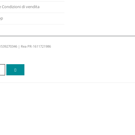
e Condizioni di vendita
pp
01539270346 | Rea PR-1611721986