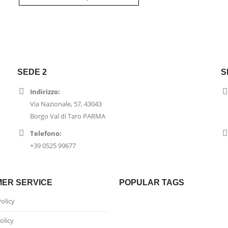
SEDE 2
S
Indirizzo:
Via Nazionale, 57, 43043
Borgo Val di Taro PARMA
Telefono:
+39 0525 99677
ER SERVICE
POPULAR TAGS
Policy
olicy