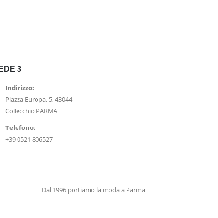
EDE 3
Indirizzo:
Piazza Europa, 5, 43044
Collecchio PARMA
Telefono:
+39 0521 806527
Dal 1996 portiamo la moda a Parma