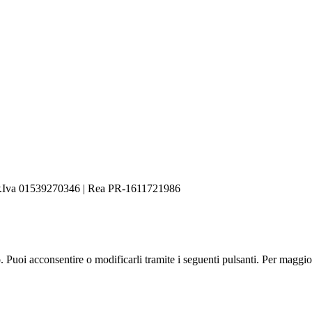
.Iva 01539270346 | Rea PR-1611721986
zo. Puoi acconsentire o modificarli tramite i seguenti pulsanti. Per maggi