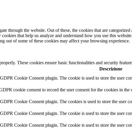
e through the website. Out of these, the cookies that are categorized a
rty cookies that help us analyze and understand how you use this websit
ting out of some of these cookies may affect your browsing experience.
 properly. These cookies ensure basic functionalities and security featu
Descrizione
y GDPR Cookie Consent plugin. The cookie is used to store the user cons
 GDPR cookie consent to record the user consent for the cookies in the 
y GDPR Cookie Consent plugin. The cookies is used to store the user co
y GDPR Cookie Consent plugin. The cookie is used to store the user cons
y GDPR Cookie Consent plugin. The cookie is used to store the user con