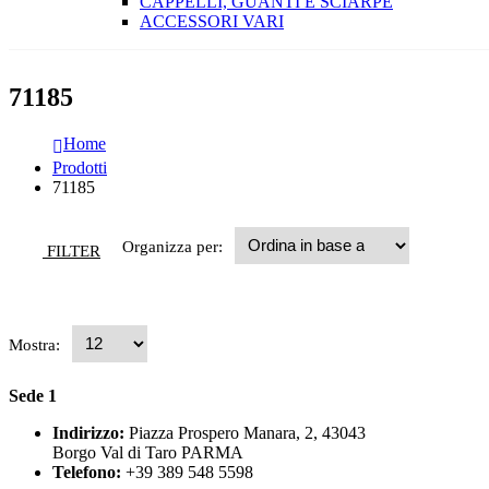
CAPPELLI, GUANTI E SCIARPE
ACCESSORI VARI
71185
Home
Prodotti
71185
Organizza per:
FILTER
Mostra:
Sede 1
Indirizzo:
Piazza Prospero Manara, 2, 43043
Borgo Val di Taro PARMA
Telefono:
+39 389 548 5598