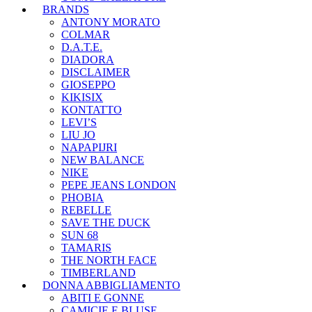
BRANDS
ANTONY MORATO
COLMAR
D.A.T.E.
DIADORA
DISCLAIMER
GIOSEPPO
KIKISIX
KONTATTO
LEVI’S
LIU JO
NAPAPIJRI
NEW BALANCE
NIKE
PEPE JEANS LONDON
PHOBIA
REBELLE
SAVE THE DUCK
SUN 68
TAMARIS
THE NORTH FACE
TIMBERLAND
DONNA ABBIGLIAMENTO
ABITI E GONNE
CAMICIE E BLUSE