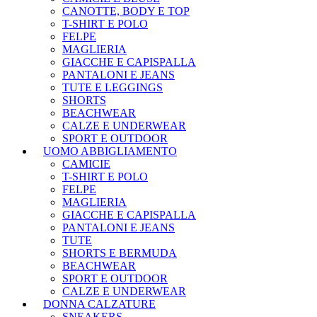
CANOTTE, BODY E TOP
T-SHIRT E POLO
FELPE
MAGLIERIA
GIACCHE E CAPISPALLA
PANTALONI E JEANS
TUTE E LEGGINGS
SHORTS
BEACHWEAR
CALZE E UNDERWEAR
SPORT E OUTDOOR
UOMO ABBIGLIAMENTO
CAMICIE
T-SHIRT E POLO
FELPE
MAGLIERIA
GIACCHE E CAPISPALLA
PANTALONI E JEANS
TUTE
SHORTS E BERMUDA
BEACHWEAR
SPORT E OUTDOOR
CALZE E UNDERWEAR
DONNA CALZATURE
SNEAKERS