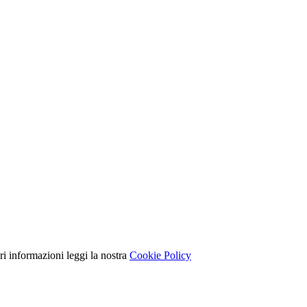
ori informazioni leggi la nostra
Cookie Policy