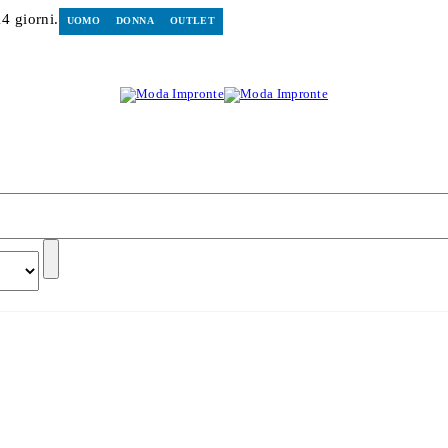
14 giorni.
UOMO
DONNA
OUTLET