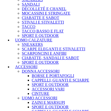
SANDALI
DÉCOLLETÉ E CHANEL
MOCASSINI E STRINGATE
CIABATTE E SABOT
STIVALI E STIVALETTI
TACCO
TACCO BASSO E FLAT
SPORT E OUTDOOR
UOMO CALZATURE
SNEAKERS
SCARPE ELEGANTI E STIVALETTI
SCARPONCINI E ANFIBI
CIABATTE, SANDALI E SABOT
SPORT E OUTDOOR
ACCESSORI
DONNA ACCESSORI
BORSE E PORTAFOGLI
CAPPELLI, GUANTI E SCIARPE
SPORT E OUTDOOR
ACCESSORI VARI
CINTURE
UOMO ACCESSORI
ZAINI E MARSUPI
SPORT E OUTDOOR