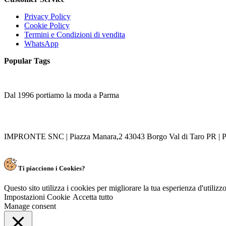
Privacy Policy
Cookie Policy
Termini e Condizioni di vendita
WhatsApp
Popular Tags
Dal 1996 portiamo la moda a Parma
IMPRONTE SNC | Piazza Manara,2 43043 Borgo Val di Taro PR | P
Ti piacciono i Cookies?
Questo sito utilizza i cookies per migliorare la tua esperienza d'utiliz
Impostazioni Cookie
Accetta tutto
Manage consent