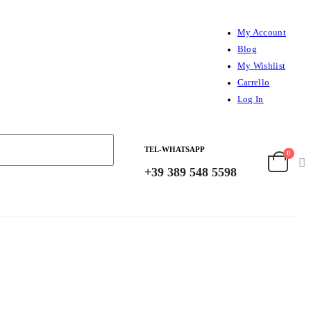
My Account
Blog
My Wishlist
Carrello
Log In
TEL-WHATSAPP
0
+39 389 548 5598