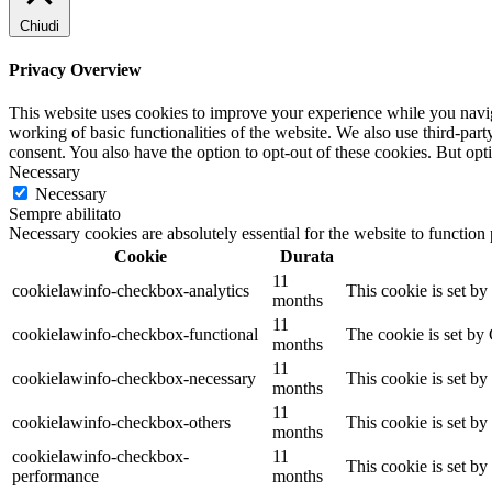
Chiudi
Privacy Overview
This website uses cookies to improve your experience while you navigat
working of basic functionalities of the website. We also use third-pa
consent. You also have the option to opt-out of these cookies. But op
Necessary
Necessary
Sempre abilitato
Necessary cookies are absolutely essential for the website to function
Cookie
Durata
11
cookielawinfo-checkbox-analytics
This cookie is set b
months
11
cookielawinfo-checkbox-functional
The cookie is set by
months
11
cookielawinfo-checkbox-necessary
This cookie is set b
months
11
cookielawinfo-checkbox-others
This cookie is set b
months
cookielawinfo-checkbox-
11
This cookie is set b
performance
months