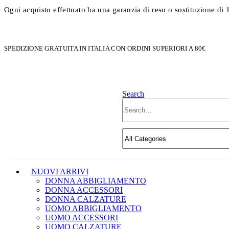
Ogni acquisto effettuato ha una garanzia di reso o sostituzione di 
SPEDIZIONE GRATUITA IN ITALIA CON ORDINI SUPERIORI A 80€
Search
NUOVI ARRIVI
DONNA ABBIGLIAMENTO
DONNA ACCESSORI
DONNA CALZATURE
UOMO ABBIGLIAMENTO
UOMO ACCESSORI
UOMO CALZATURE