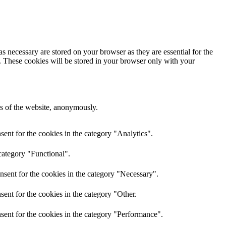
s necessary are stored on your browser as they are essential for the
e. These cookies will be stored in your browser only with your
res of the website, anonymously.
ent for the cookies in the category "Analytics".
category "Functional".
nsent for the cookies in the category "Necessary".
ent for the cookies in the category "Other.
sent for the cookies in the category "Performance".