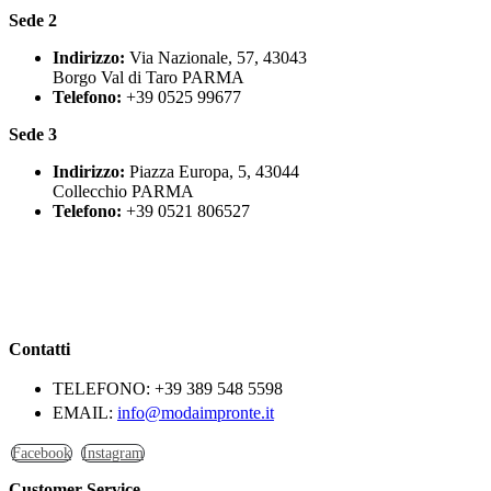
Sede 2
Indirizzo:
Via Nazionale, 57, 43043
Borgo Val di Taro PARMA
Telefono:
+39 0525 99677
Sede 3
Indirizzo:
Piazza Europa, 5, 43044
Collecchio PARMA
Telefono:
+39 0521 806527
Contatti
TELEFONO:
+39 389 548 5598
EMAIL:
info@modaimpronte.it
Facebook
Instagram
Customer Service